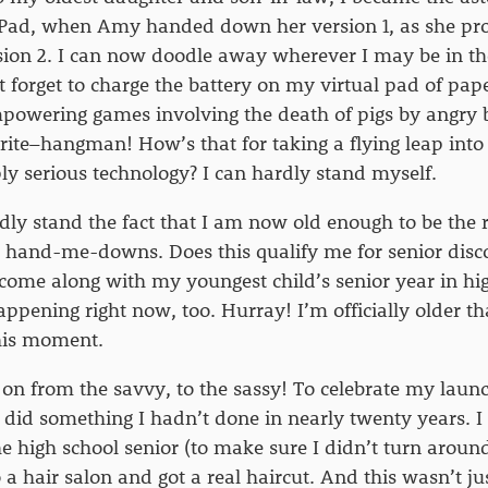
iPad, when Amy handed down her version 1, as she p
rsion 2. I can now doodle away wherever I may be in th
t forget to charge the battery on my virtual pad of pape
powering games involving the death of pigs by angry 
rite–hangman! How’s that for taking a flying leap into 
ly serious technology? I can hardly stand myself.
rdly stand the fact that I am now old enough to be the r
 hand-me-downs. Does this qualify me for senior disc
ome along with my youngest child’s senior year in hig
appening right now, too. Hurray! I’m officially older th
this moment.
 on from the savvy, to the sassy! To celebrate my launc
 I did something I hadn’t done in nearly twenty years. 
e high school senior (to make sure I didn’t turn arou
 a hair salon and got a real haircut. And this wasn’t ju