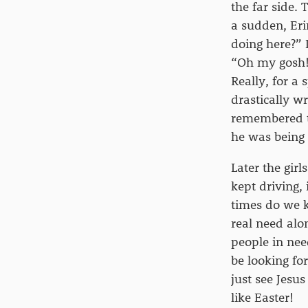
the far side.
a sudden, Eri
doing here?” 
“Oh my gosh! 
Really, for a
drastically w
remembered th
he was being 
Later the girl
kept driving,
times do we k
real need alo
people in nee
be looking fo
just see Jesu
like Easter!