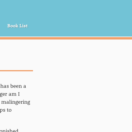
Book List
 has been a
ger am I
l malingering
ps to
tonished