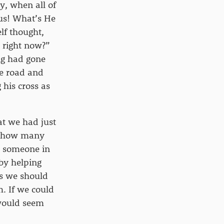
y, when all of
us! What’s He
lf thought,
 right now?”
ing had gone
he road and
his cross as
at we had just
en how many
p someone in
–by helping
ns we should
. If we could
 would seem