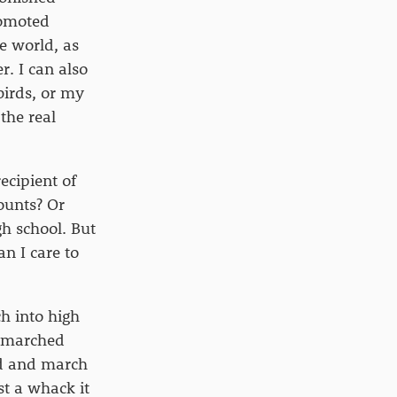
romoted
e world, as
r. I can also
birds, or my
the real
ecipient of
ounts? Or
h school. But
an I care to
h into high
I marched
nd and march
st a whack it