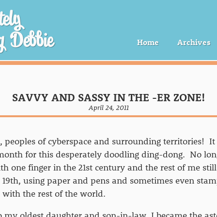
ely
g Debbie
Home
Archives
SAVVY AND SASSY IN THE -ER ZONE!
April 24, 2011
 peoples of cyberspace and surrounding territories! It
nth for this desperately doodling ding-dong. No lon
h one finger in the 21st century and the rest of me stil
e 19th, using paper and pens and sometimes even stam
ith the rest of the world.
o my oldest daughter and son-in-law, I became the as