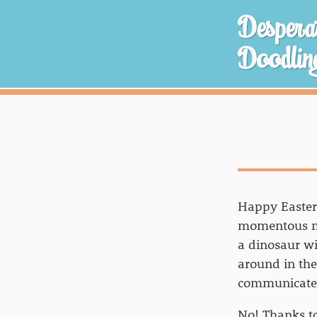
Desperat
Doodlin
Happy Easter,
momentous mo
a dinosaur wit
around in th
communicate w
No! Thanks t