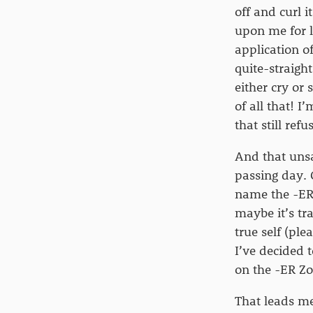
off and curl 
upon me for l
application o
quite-straight
either cry or
of all that! 
that still ref
And that unsa
passing day. 
name the -ER,
maybe it’s tr
true self (ple
I’ve decided t
on the -ER Zon
That leads me