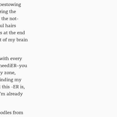
 bestowing
ring the
 the not-
ul hairs
s at the end
t of my brain
with every
, neediER–you
ky zone,
finding my
 this -ER is,
I’m already
oodles from