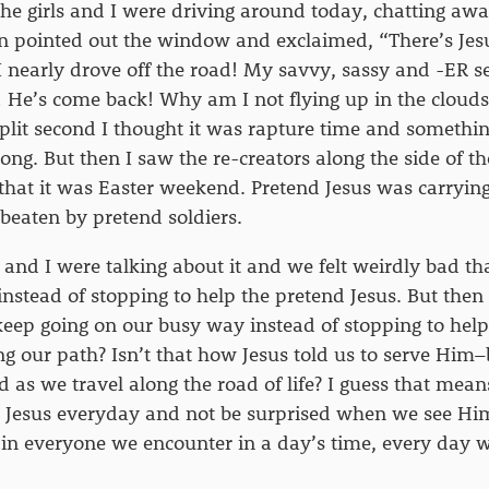
 The girls and I were driving around today, chatting awa
n pointed out the window and exclaimed, “There’s Jes
I nearly drove off the road! My savvy, sassy and -ER se
He’s come back! Why am I not flying up in the clouds
 split second I thought it was rapture time and someth
rong. But then I saw the re-creators along the side of t
at it was Easter weekend. Pretend Jesus was carrying 
beaten by pretend soldiers.
s and I were talking about it and we felt weirdly bad th
 instead of stopping to help the pretend Jesus. But th
eep going on our busy way instead of stopping to hel
ng our path? Isn’t that how Jesus told us to serve Him
d as we travel along the road of life? I guess that mea
r Jesus everyday and not be surprised when we see Him
s in everyone we encounter in a day’s time, every day