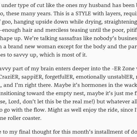
it under type of cut like the ones my husband has been
o, these many years. This is a STYLE with layers, requi
f goo, hanging upside down while drying, straightening
-enough hair and merciless teasing until the poor, pitif
 shape up. We’re talking sassafras like nobody’s busines
I’m a brand new woman except for the body and the par
uses to savvy up, which is most of it.
vvy part of my brain enters deeper into the -ER Zone 
CraziER, sappiER, forgetfulER, emotionally unstablER
 and I’m right there. Maybe it’s hormones in the wac
ansitioning toward the empty nest, maybe it’s just me 
ase, Lord, don’t let this be the real me!) but whatever all
o go with the flow. Might as well enjoy the ride, since 
e roller coaster.
 to my final thought for this month’s installment of d