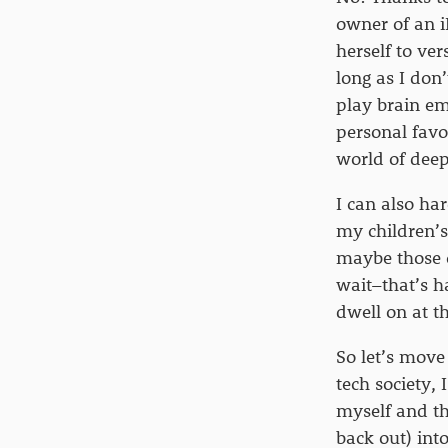
owner of an 
herself to ve
long as I don’
play brain em
personal favo
world of deep
I can also ha
my children’s
maybe those c
wait–that’s h
dwell on at 
So let’s move
tech society,
myself and th
back out) into