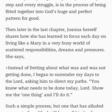
step and every struggle, is in the process of being
fitted together into God’s huge and perfect
pattern for good.
Then later in the last chapter, Joanna herself
shares how she has learned to focus each day on
living like a Mary in a very busy world of
scattered responsibilities, dreams and pressures.
She says,
>Instead of fretting about what was and was not
getting done, I began to surrender my days to
the Lord, asking him to direct my paths. “You
know what needs to be done today, Lord. Show
me the ‘one thing’ and I’ll do it.”
Such a simple process, but one that has alluded