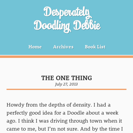
Desperately
Doodling Debbie
Home
Archives
Book List
THE ONE THING
July 27, 2013
Howdy from the depths of density. I had a
perfectly good idea for a Doodle about a week
ago. I think I was driving through town when it
came to me, but I’m not sure. And by the time I