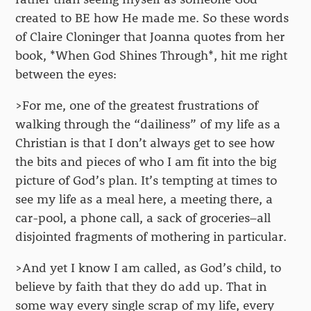
created to BE how He made me. So these words
of Claire Cloninger that Joanna quotes from her
book, *When God Shines Through*, hit me right
between the eyes:
>For me, one of the greatest frustrations of
walking through the “dailiness” of my life as a
Christian is that I don’t always get to see how
the bits and pieces of who I am fit into the big
picture of God’s plan. It’s tempting at times to
see my life as a meal here, a meeting there, a
car-pool, a phone call, a sack of groceries–all
disjointed fragments of mothering in particular.
>And yet I know I am called, as God’s child, to
believe by faith that they do add up. That in
some way every single scrap of my life, every