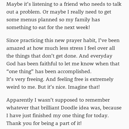
Maybe it’s listening to a friend who needs to talk
out a problem. Or maybe I really need to get
some menus planned so my family has
something to eat for the next week!
Since practicing this new prayer habit, I’ve been
amazed at how much less stress I feel over all
the things that don’t get done. And everyday
God has been faithful to let me know when that
“one thing” has been accomplished.
It’s very freeing. And feeling free is extremely
weird to me. But it’s nice. Imagine that!
Apparently I wasn’t supposed to remember
whatever that brilliant Doodle idea was, because
I have just finished my one thing for today.
Thank you for being a part of it!