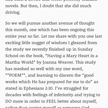
novels. But then, I doubt that she did much
driving.
So we will pursue another avenue of thought
this month, one which has been ongoing this
entire year so far. Let me share with you one last
exciting little nugget of wisdom I gleaned from
the study we recently finished up in Sunday
School on the book, *Having a Mary Heart in a
Martha World* by Joanna Weaver. This study
has meshed so well with my one word,
**POEM**, and learning to discern the “good
works which He has prepared for me to do” as
stated in Ephesians 2:10. I’ve struggled for
decades with feelings of inferiority and trying to
DO more in order to FEEL better about myself,
rather than seeing myself as someone God