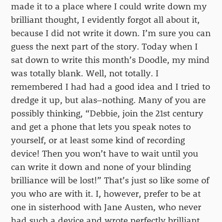
made it to a place where I could write down my
brilliant thought, I evidently forgot all about it,
because I did not write it down. I’m sure you can
guess the next part of the story. Today when I
sat down to write this month’s Doodle, my mind
was totally blank. Well, not totally. I
remembered I had had a good idea and I tried to
dredge it up, but alas–nothing. Many of you are
possibly thinking, “Debbie, join the 21st century
and get a phone that lets you speak notes to
yourself, or at least some kind of recording
device! Then you won’t have to wait until you
can write it down and none of your blinding
brilliance will be lost!” That’s just so like some of
you who are with it. I, however, prefer to be at
one in sisterhood with Jane Austen, who never
had such a device and wrote perfectly brilliant