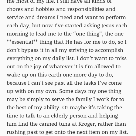
me most of my life. I still have all kinds of
chores and hobbies and responsibilities and
service and dreams I need and want to perform
each day, but now I’ve started asking Jesus each
morning to lead me to the “one thing”, the one
**essential** thing that He has for me to do, so I
don’t bypass it in all my striving to accomplish
everything on my daily list. I don’t want to miss
out on the joy of whatever it is I’m allowed to
wake up on this earth one more day to do,
because I can’t see past all the tasks I’ve come
up with on my own. Some days my one thing
may be simply to serve the family I work for to
the best of my ability. Or maybe it’s taking the
time to talk to an elderly person and helping
him find the canned tuna at Kroger, rather than
rushing past to get onto the next item on my list.