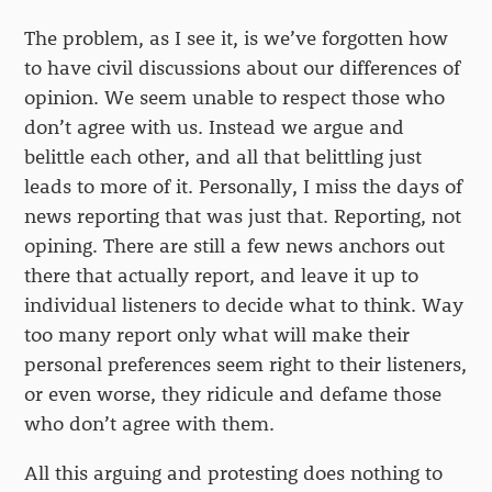
The problem, as I see it, is we’ve forgotten how
to have civil discussions about our differences of
opinion. We seem unable to respect those who
don’t agree with us. Instead we argue and
belittle each other, and all that belittling just
leads to more of it. Personally, I miss the days of
news reporting that was just that. Reporting, not
opining. There are still a few news anchors out
there that actually report, and leave it up to
individual listeners to decide what to think. Way
too many report only what will make their
personal preferences seem right to their listeners,
or even worse, they ridicule and defame those
who don’t agree with them.
All this arguing and protesting does nothing to