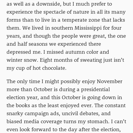
as well as a downside, but I much prefer to
experience the spectacle of nature in all its many
forms than to live in a temperate zone that lacks
them. We lived in southern Mississippi for four
years, and though the people were great, the one
and half seasons we experienced there
depressed me. I missed autumn color and
winter snow. Eight months of sweating just isn’t
my cup of hot chocolate.
The only time I might possibly enjoy November
more than October is during a presidential
election year, and this October is going down in
the books as the least enjoyed ever. The constant
snarky campaign ads, uncivil debates, and
biased media coverage turns my stomach. I can’t
even look forward to the day after the election,