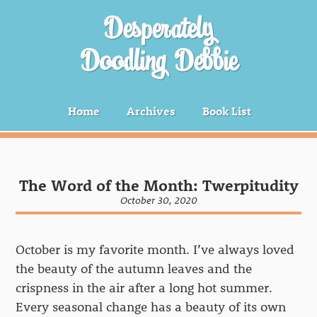
Desperately
Doodling Debbie
Home
Archives
Book List
The Word of the Month: Twerpitudity
October 30, 2020
October is my favorite month. I’ve always loved
the beauty of the autumn leaves and the
crispness in the air after a long hot summer.
Every seasonal change has a beauty of its own