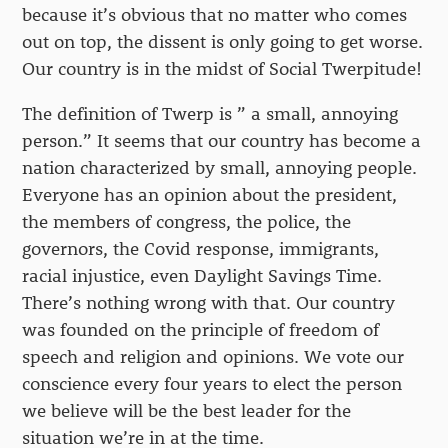
because it’s obvious that no matter who comes
out on top, the dissent is only going to get worse.
Our country is in the midst of Social Twerpitude!
The definition of Twerp is ” a small, annoying
person.” It seems that our country has become a
nation characterized by small, annoying people.
Everyone has an opinion about the president,
the members of congress, the police, the
governors, the Covid response, immigrants,
racial injustice, even Daylight Savings Time.
There’s nothing wrong with that. Our country
was founded on the principle of freedom of
speech and religion and opinions. We vote our
conscience every four years to elect the person
we believe will be the best leader for the
situation we’re in at the time.