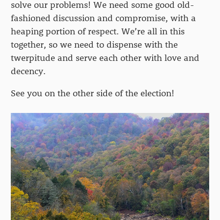
solve our problems! We need some good old-
fashioned discussion and compromise, with a
heaping portion of respect. We’re all in this
together, so we need to dispense with the
twerpitude and serve each other with love and
decency.
See you on the other side of the election!