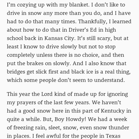
I’m cozying up with my blanket. I don’t like to
drive in snow any more than you do, and I have
had to do that many times. Thankfully, I learned
about how to do that in Driver’s Ed in high
school back in Kansas City. It’s still scary, but at
least I know to drive slowly but not to stop
completely unless there is no choice, and then
put the brakes on slowly. And I also know that
bridges get slick first and black ice is a real thing,
which some people don’t seem to understand.
This year the Lord kind of made up for ignoring
my prayers of the last few years. We haven’t
had a good snow here in this part of Kentucky in
quite a while. But, Boy Howdy! We had a week
of freezing rain, sleet, snow, even snow thunder
in places. I feel awful for the people in Texas