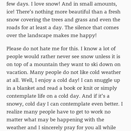
few days. I love snow! And in small amounts,
ice! There’s nothing more beautiful than a fresh
snow covering the trees and grass and even the
roads for at least a day. The silence that comes
over the landscape makes me happy!
Please do not hate me for this. I know a lot of
people would rather never see snow unless it is
on top of a mountain they want to ski down on
vacation. Many people do not like cold weather
at all. Well, I enjoy a cold day! I can snuggle up
in a blanket and read a book or knit or simply
contemplate life on a cold day. And if it’s a
snowy, cold day I can contemplate even better. I
realize many people have to get to work no
matter what may be happening with the
weather and I sincerely pray for you all while