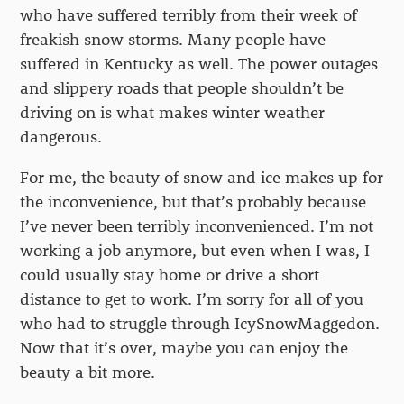
who have suffered terribly from their week of
freakish snow storms. Many people have
suffered in Kentucky as well. The power outages
and slippery roads that people shouldn’t be
driving on is what makes winter weather
dangerous.
For me, the beauty of snow and ice makes up for
the inconvenience, but that’s probably because
I’ve never been terribly inconvenienced. I’m not
working a job anymore, but even when I was, I
could usually stay home or drive a short
distance to get to work. I’m sorry for all of you
who had to struggle through IcySnowMaggedon.
Now that it’s over, maybe you can enjoy the
beauty a bit more.