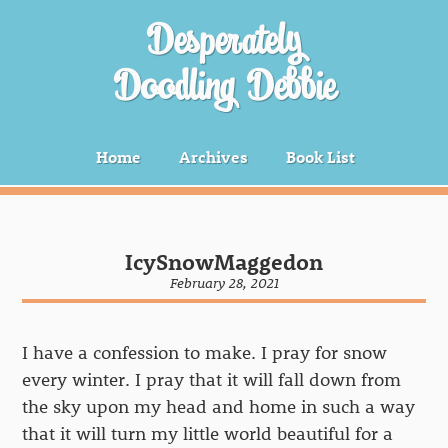
Desperately
Doodling Debbie
Home
Archives
Book List
IcySnowMaggedon
February 28, 2021
I have a confession to make. I pray for snow
every winter. I pray that it will fall down from
the sky upon my head and home in such a way
that it will turn my little world beautiful for a