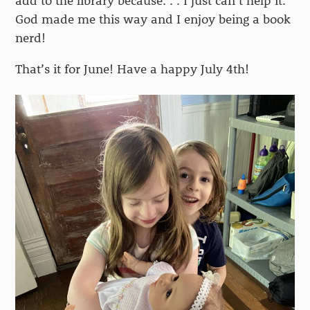
add to the library because. . . I just can’t help it.
God made me this way and I enjoy being a book
nerd!
That’s it for June! Have a happy July 4th!