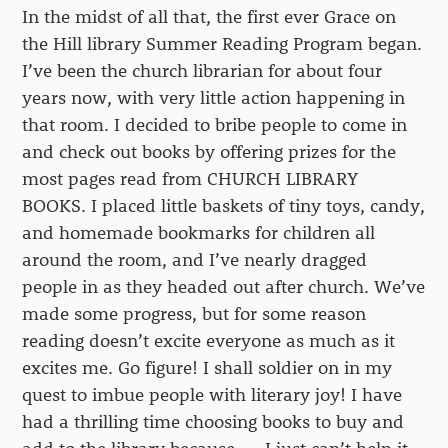
In the midst of all that, the first ever Grace on
the Hill library Summer Reading Program began.
I’ve been the church librarian for about four
years now, with very little action happening in
that room. I decided to bribe people to come in
and check out books by offering prizes for the
most pages read from CHURCH LIBRARY
BOOKS. I placed little baskets of tiny toys, candy,
and homemade bookmarks for children all
around the room, and I’ve nearly dragged
people in as they headed out after church. We’ve
made some progress, but for some reason
reading doesn’t excite everyone as much as it
excites me. Go figure! I shall soldier on in my
quest to imbue people with literary joy! I have
had a thrilling time choosing books to buy and