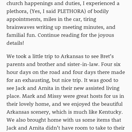
church happenings and duties, I experienced a
plethora, (Yes, I said PLETHORA) of bodily
appointments, miles in the car, tiring
brainwaves writing up meeting minutes, and
familial fun. Continue reading for the joyous
details!
We took a little trip to Arkansas to see Bret’s
parents and brother and sister-in-law. Four six
hour days on the road and four days there made
for an exhausting, but nice trip. It was good to
see Jack and Arnita in their new assisted living
place. Mark and Missy were great hosts for us in
their lovely home, and we enjoyed the beautiful
Arkansas scenery, which is much like Kentucky.
We also brought home with us some items that
Jack and Arnita didn’t have room to take to their