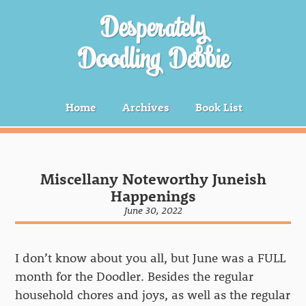
Desperately
Doodling Debbie
Home
Archives
Book List
Miscellany Noteworthy Juneish
Happenings
June 30, 2022
I don’t know about you all, but June was a FULL
month for the Doodler. Besides the regular
household chores and joys, as well as the regular