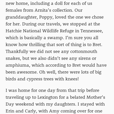
new home, including a doll for each of us
females from Arnita’s collection. Our
granddaughter, Poppy, loved the one we chose
for her. During our travels, we stopped at the
Hatchie National Wildlife Refuge in Tennessee,
which is basically a swamp. I’m sure you all
know how thrilling that sort of thing is to Bret.
Thankfully we did not see any cottonmouth
snakes, but we also didn’t see any sirens or
amphiuma, which according to Bret would have
been awesome. Oh well, there were lots of big
birds and cypress trees with knees!
I was home for one day from that trip before
traveling up to Lexington for a belated Mother’s
Day weekend with my daughters. I stayed with
Erin and Carly, with Amy coming over for one