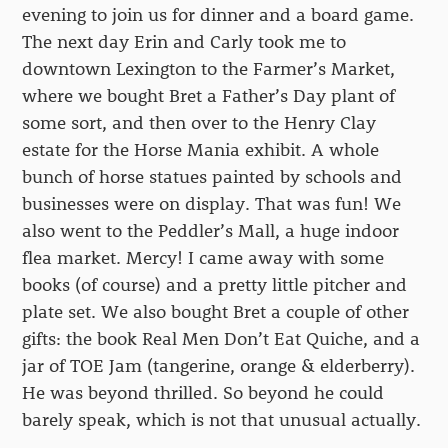
evening to join us for dinner and a board game.
The next day Erin and Carly took me to
downtown Lexington to the Farmer’s Market,
where we bought Bret a Father’s Day plant of
some sort, and then over to the Henry Clay
estate for the Horse Mania exhibit. A whole
bunch of horse statues painted by schools and
businesses were on display. That was fun! We
also went to the Peddler’s Mall, a huge indoor
flea market. Mercy! I came away with some
books (of course) and a pretty little pitcher and
plate set. We also bought Bret a couple of other
gifts: the book Real Men Don’t Eat Quiche, and a
jar of TOE Jam (tangerine, orange & elderberry).
He was beyond thrilled. So beyond he could
barely speak, which is not that unusual actually.